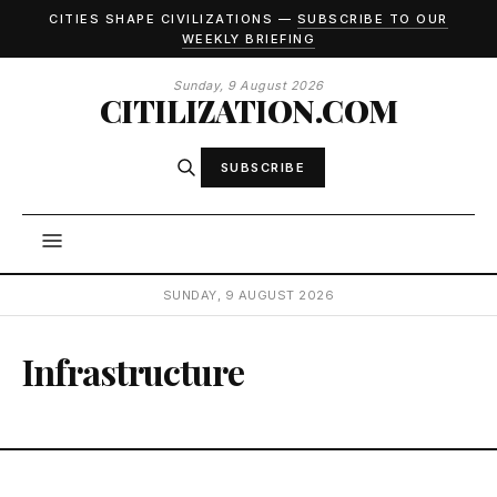
CITIES SHAPE CIVILIZATIONS —
SUBSCRIBE TO OUR
WEEKLY BRIEFING
Sunday, 9 August 2026
CITILIZATION.COM
SUBSCRIBE
SUNDAY, 9 AUGUST 2026
Infrastructure