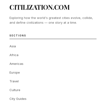
CITILIZATION.COM
Exploring how the world's greatest cities evolve, collide,
and define civilizations — one story at a time.
SECTIONS
Asia
Africa
Americas
Europe
Travel
Culture
City Guides